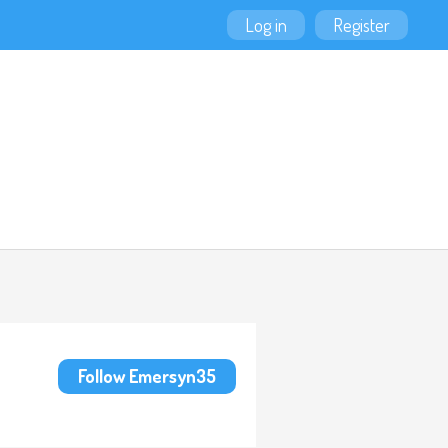
Log in
Register
Follow Emersyn35