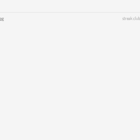
log
streak.club