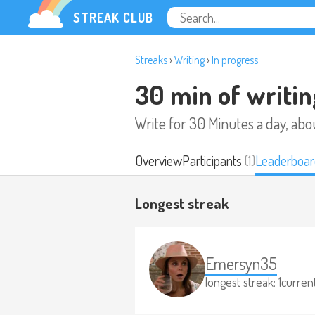
STREAK CLUB
Streaks
›
Writing
›
In progress
30 min of writin
Write for 30 Minutes a day, abo
Overview
Participants
(1)
Leaderboar
Longest streak
Emersyn35
longest streak: 1
current