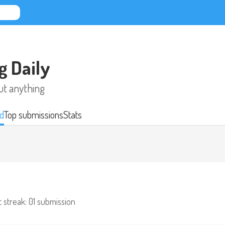
g Daily
ut anything
d
Top submissions
Stats
 streak: 0
1 submission