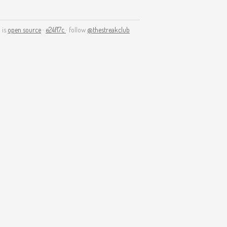
 is
open source
·
e24f17c
· follow
@thestreakclub