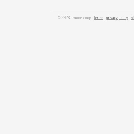
© 2026 · moon coop ·
terms
·
privacy policy
·
b