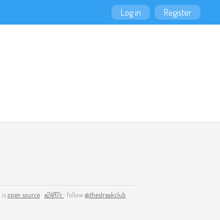
Log in
Register
 is
open source
·
e24f17c
· follow
@thestreakclub