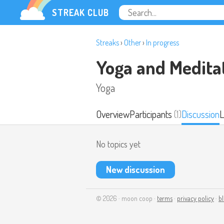
STREAK CLUB
Streaks
›
Other
›
In progress
Yoga and Medita
Yoga
Overview
Participants
(1)
Discussion
L
No topics yet
New discussion
© 2026 · moon coop ·
terms
·
privacy policy
·
b