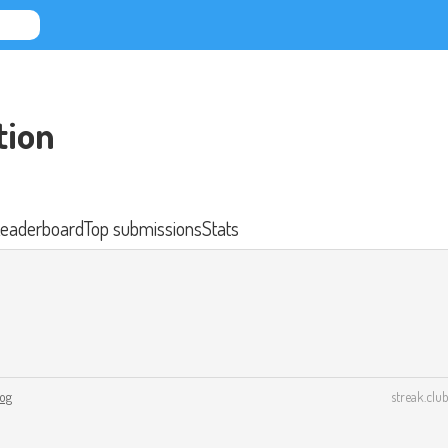
tion
eaderboard
Top submissions
Stats
log
streak.club