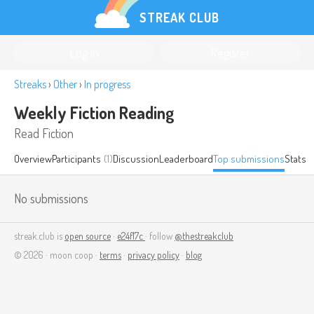
STREAK CLUB
Log in
Register
Streaks
›
Other
›
In progress
Weekly Fiction Reading
Read Fiction
Overview
Participants
(1)
Discussion
Leaderboard
Top submissions
Stats
No submissions
streak.club is
open source
·
e24f17c
· follow
@thestreakclub
© 2026 · moon coop ·
terms
·
privacy policy
·
blog