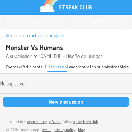
STREAK CLUB
Log in
Register
Streaks
›
Interactive
›
In progress
Monster Vs Humans
A submission for GAME 1100 - Diseño de Juegos
Overview
Participants
(1)
Discussion
Leaderboard
Top submissions
Stats
No topics yet
New discussion
streak.club is
open source
·
e24f17c
· follow
@thestreakclub
© 2026 · moon coop ·
terms
·
privacy policy
·
blog