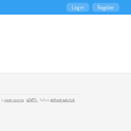
Log in
Register
 is
open source
·
e24f17c
· follow
@thestreakclub