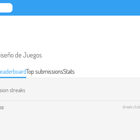
Diseño de Juegos
eaderboard
Top submissions
Stats
sion streaks
log
streak.club