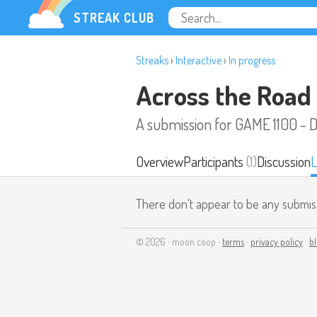
STREAK CLUB
Streaks
›
Interactive
›
In progress
Across the Road
A submission for GAME 1100 - 
Overview
Participants
(1)
Discussion
L
There don't appear to be any submis
© 2026 · moon coop ·
terms
·
privacy policy
·
b