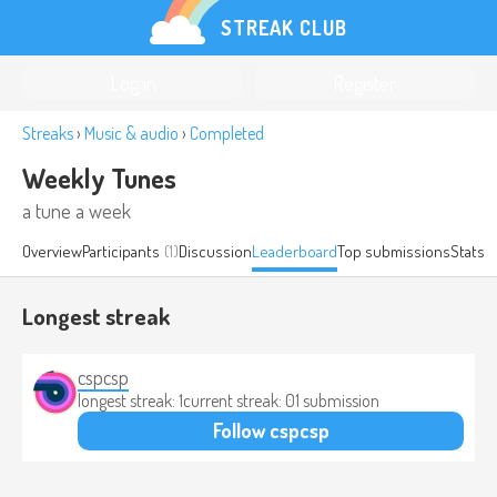
STREAK CLUB
Log in
Register
Streaks
›
Music & audio
›
Completed
Weekly Tunes
a tune a week
Overview
Participants
(1)
Discussion
Leaderboard
Top submissions
Stats
Longest streak
cspcsp
longest streak: 1
current streak: 0
1 submission
Follow cspcsp