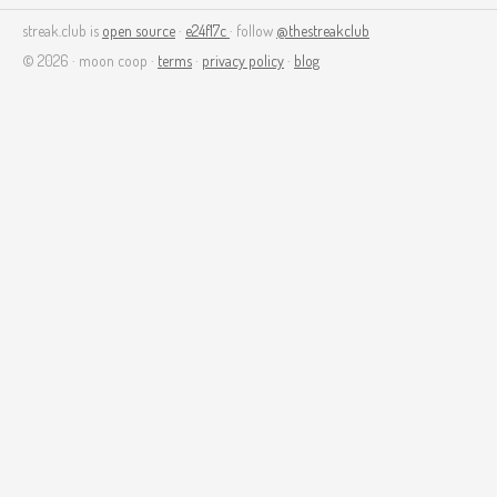
streak.club is
open source
·
e24f17c
· follow
@thestreakclub
© 2026 · moon coop ·
terms
·
privacy policy
·
blog