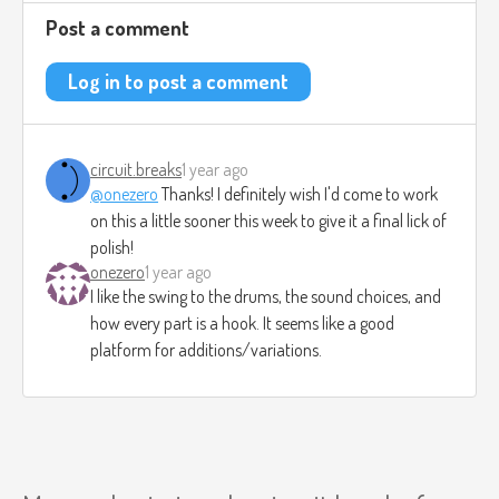
Post a comment
Log in to post a comment
circuit.breaks
1 year ago
@onezero
Thanks! I definitely wish I'd come to work
on this a little sooner this week to give it a final lick of
polish!
onezero
1 year ago
I like the swing to the drums, the sound choices, and
how every part is a hook. It seems like a good
platform for additions/variations.