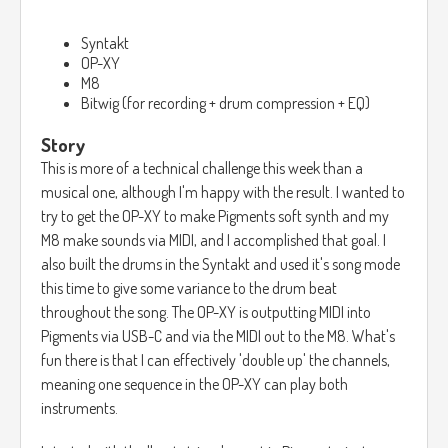
Syntakt
OP-XY
M8
Bitwig (for recording + drum compression + EQ)
Story
This is more of a technical challenge this week than a
musical one, although I'm happy with the result. I wanted to
try to get the OP-XY to make Pigments soft synth and my
M8 make sounds via MIDI, and I accomplished that goal. I
also built the drums in the Syntakt and used it's song mode
this time to give some variance to the drum beat
throughout the song. The OP-XY is outputting MIDI into
Pigments via USB-C and via the MIDI out to the M8. What's
fun there is that I can effectively 'double up' the channels,
meaning one sequence in the OP-XY can play both
instruments.