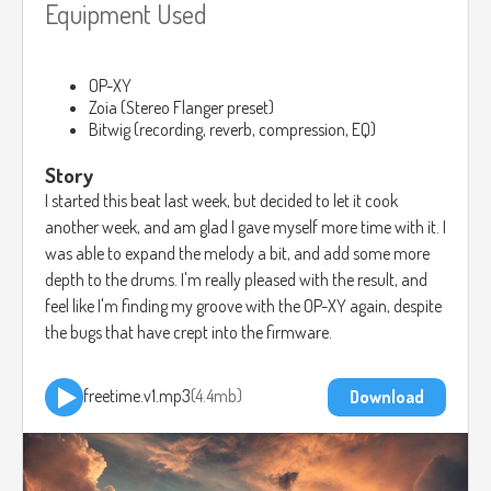
Equipment Used
OP-XY
Zoia (Stereo Flanger preset)
Bitwig (recording, reverb, compression, EQ)
Story
I started this beat last week, but decided to let it cook
another week, and am glad I gave myself more time with it. I
was able to expand the melody a bit, and add some more
depth to the drums. I'm really pleased with the result, and
feel like I'm finding my groove with the OP-XY again, despite
the bugs that have crept into the firmware.
freetime.v1.mp3
4.4mb
Download