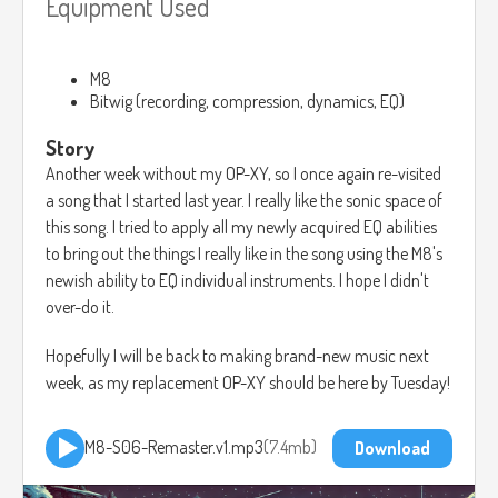
Equipment Used
M8
Bitwig (recording, compression, dynamics, EQ)
Story
Another week without my OP-XY, so I once again re-visited
a song that I started last year. I really like the sonic space of
this song. I tried to apply all my newly acquired EQ abilities
to bring out the things I really like in the song using the M8's
newish ability to EQ individual instruments. I hope I didn't
over-do it.
Hopefully I will be back to making brand-new music next
week, as my replacement OP-XY should be here by Tuesday!
M8-S06-Remaster.v1.mp3
7.4mb
Download