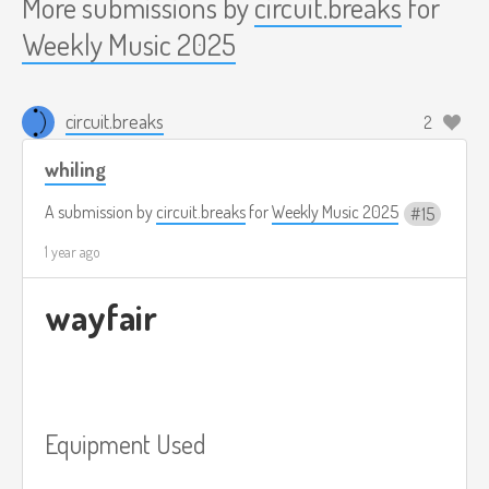
More submissions by
circuit.breaks
for
Weekly Music 2025
circuit.breaks
2
whiling
A submission by
circuit.breaks
for
Weekly Music 2025
15
1 year ago
wayfair
Equipment Used