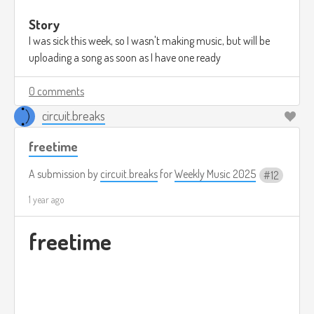
Story
I was sick this week, so I wasn't making music, but will be
uploading a song as soon as I have one ready
0 comments
circuit.breaks
freetime
A submission by
circuit.breaks
for
Weekly Music 2025
12
1 year ago
freetime