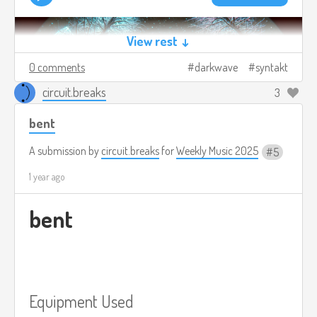
View rest ↓
0 comments
darkwave
syntakt
circuit.breaks
3
bent
A submission by
circuit.breaks
for
Weekly Music 2025
5
1 year ago
bent
Equipment Used