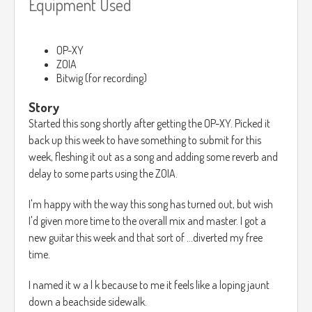
Equipment Used
OP-XY
ZOIA
Bitwig (for recording)
Story
Started this song shortly after getting the OP-XY. Picked it
back up this week to have something to submit for this
week, fleshing it out as a song and adding some reverb and
delay to some parts using the ZOIA.
I'm happy with the way this song has turned out, but wish
I'd given more time to the overall mix and master. I got a
new guitar this week and that sort of ...diverted my free
time.
I named it w a l k because to me it feels like a loping jaunt
down a beachside sidewalk.