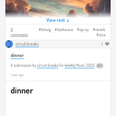
View rest ↓
0
bitwig
darkwave
op-xy
reverb
comments
zoia
circuit.breaks
1
dinner
A submission by
circuit.breaks
for
Weekly Music 2025
11
1 year ago
dinner