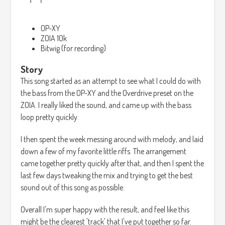
OP-XY
ZOIA 10k
Bitwig (for recording)
Story
This song started as an attempt to see what I could do with
the bass from the OP-XY and the Overdrive preset on the
ZOIA. I really liked the sound, and came up with the bass
loop pretty quickly.
I then spent the week messing around with melody, and laid
down a few of my favorite little riffs. The arrangement
came together pretty quickly after that, and then I spent the
last few days tweaking the mix and trying to get the best
sound out of this song as possible.
Overall I'm super happy with the result, and feel like this
might be the clearest 'track' that I've put together so far.