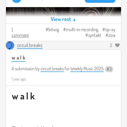
View rest ↓
1
bitwig
multi-in-recording
op-xy
comment
syntakt
zoia
circuit.breaks
2
w a l k
A submission by
circuit.breaks
for
Weekly Music 2025
3
1 year ago
w a l k