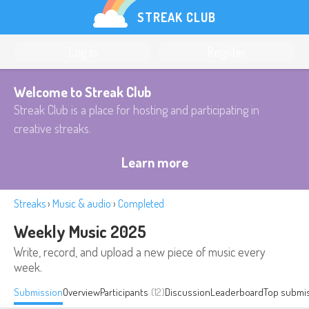
STREAK CLUB
Log in
Register
Welcome to Streak Club
Streak Club is a place for hosting and participating in
creative streaks.
Learn more
Streaks
›
Music & audio
›
Completed
Weekly Music 2025
Write, record, and upload a new piece of music every
week.
Submission
Overview
Participants
(12)
Discussion
Leaderboard
Top submi