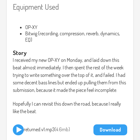
Equipment Used
OP-XY
Bitwig (recording, compression, reverb, dynamics,
EQ)
Story
I received my new OP-XY on Monday, and laid down this
beat almost immediately. I then spent the rest of the week
trying to write something over the top of it, and failed. I had
some decent bass lines but ended up pulling them from this
submission, because it made the piece feel incomplete.
Hopefully I can revisit this down the road, because I really
like the beat.
returned.v1.mp3
4.6mb
Download