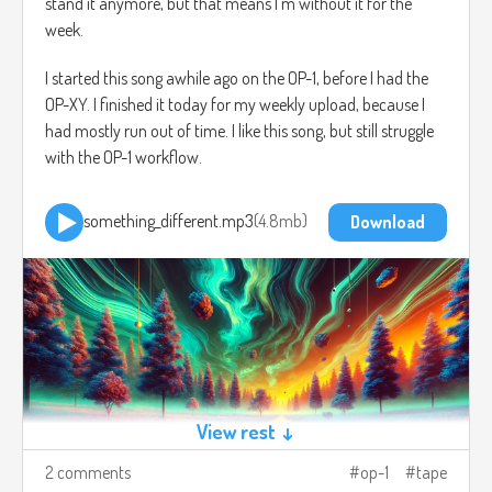
stand it anymore, but that means I'm without it for the
week.
I started this song awhile ago on the OP-1, before I had the
OP-XY. I finished it today for my weekly upload, because I
had mostly run out of time. I like this song, but still struggle
with the OP-1 workflow.
something_different.mp3
4.8mb
Download
View rest ↓
2 comments
op-1
tape