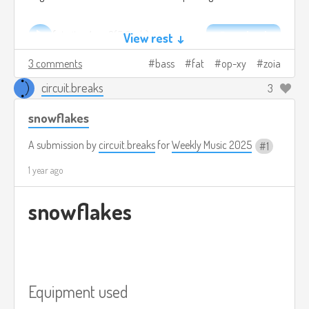
fat city.v1.mp3
5.6mb
Download
View rest ↓
3 comments
bass
fat
op-xy
zoia
circuit.breaks
3
snowflakes
A submission by
circuit.breaks
for
Weekly Music 2025
1
1 year ago
snowflakes
Equipment used