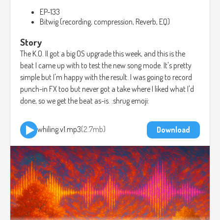
EP-133
Bitwig (recording, compression, Reverb, EQ)
Story
The K.O. II got a big OS upgrade this week, and this is the
beat I came up with to test the new song mode. It's pretty
simple but I'm happy with the result. I was going to record
punch-in FX too but never got a take where I liked what I'd
done, so we get the beat as-is. :shrug emoji:
whiling.v1.mp3
2.7mb
Download