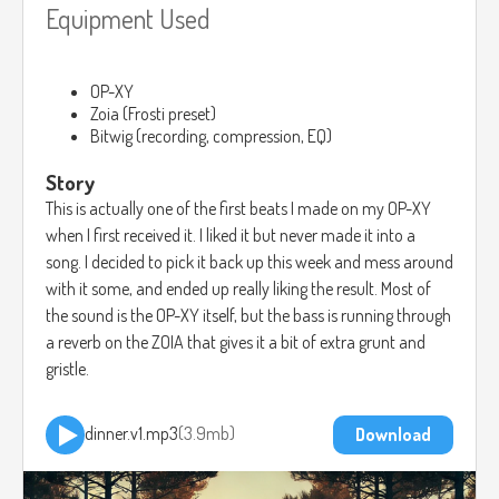
Equipment Used
OP-XY
Zoia (Frosti preset)
Bitwig (recording, compression, EQ)
Story
This is actually one of the first beats I made on my OP-XY
when I first received it. I liked it but never made it into a
song. I decided to pick it back up this week and mess around
with it some, and ended up really liking the result. Most of
the sound is the OP-XY itself, but the bass is running through
a reverb on the ZOIA that gives it a bit of extra grunt and
gristle.
dinner.v1.mp3
3.9mb
Download