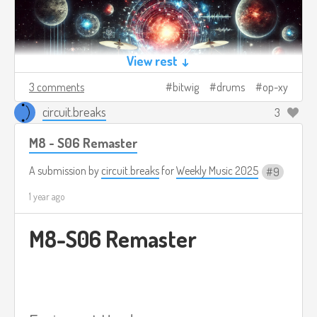
View rest ↓
3 comments
bitwig
drums
op-xy
circuit.breaks
3
M8 - S06 Remaster
A submission by
circuit.breaks
for
Weekly Music 2025
9
1 year ago
M8-S06 Remaster