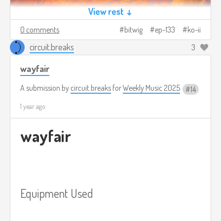
View rest ↓
0 comments
bitwig
ep-133
ko-ii
circuit.breaks
3
wayfair
A submission by
circuit.breaks
for
Weekly Music 2025
14
1 year ago
wayfair
Equipment Used