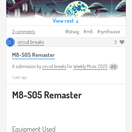
View rest ↓
3 comments
bitwig
m8
synthwave
circuit.breaks
3
M8-S05 Remaster
A submission by
circuit.breaks
for
Weekly Music 2025
8
1 year ago
M8-S05 Remaster
Equipment Used