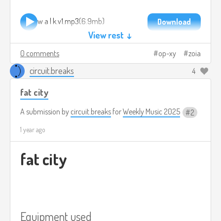
w a l k.v1.mp3
6.9mb
Download
View rest ↓
0 comments
op-xy
zoia
circuit.breaks
4
fat city
A submission by
circuit.breaks
for
Weekly Music 2025
2
1 year ago
fat city
Equipment used