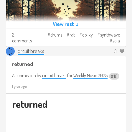
View rest ↓
2
drums
fat
op-xy
synthwave
comments
zoia
circuit.breaks
3
returned
A submission by
circuit.breaks
for
Weekly Music 2025
10
1 year ago
returned