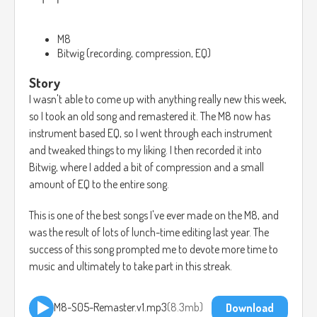
M8
Bitwig (recording, compression, EQ)
Story
I wasn't able to come up with anything really new this week,
so I took an old song and remastered it. The M8 now has
instrument based EQ, so I went through each instrument
and tweaked things to my liking. I then recorded it into
Bitwig, where I added a bit of compression and a small
amount of EQ to the entire song.
This is one of the best songs I've ever made on the M8, and
was the result of lots of lunch-time editing last year. The
success of this song prompted me to devote more time to
music and ultimately to take part in this streak.
M8-S05-Remaster.v1.mp3
8.3mb
Download