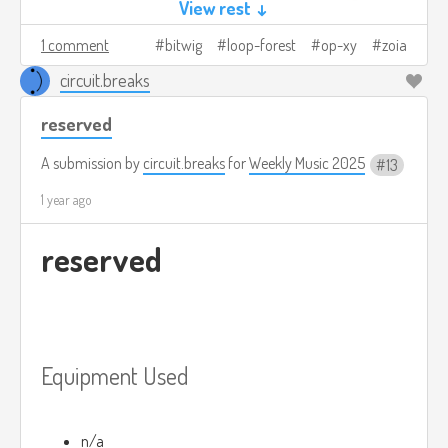
View rest ↓
1 comment
bitwig
loop-forest
op-xy
zoia
circuit.breaks
reserved
A submission by
circuit.breaks
for
Weekly Music 2025
13
1 year ago
reserved
Equipment Used
n/a