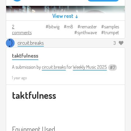
View rest ↓
2
bitwig
m8
remaster
samples
comments
synthwave
trumpet
circuit.breaks
3
taktfulness
A submission by
circuit.breaks
for
Weekly Music 2025
7
1 year ago
taktfulness
Equipment Used