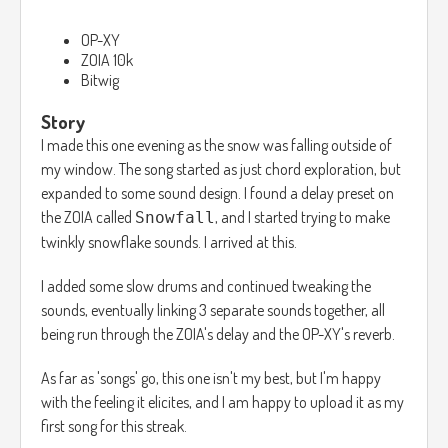
OP-XY
ZOIA 10k
Bitwig
Story
I made this one evening as the snow was falling outside of
my window. The song started as just chord exploration, but
expanded to some sound design. I found a delay preset on
the ZOIA called
, and I started trying to make
Snowfall
twinkly snowflake sounds. I arrived at this.
I added some slow drums and continued tweaking the
sounds, eventually linking 3 separate sounds together, all
being run through the ZOIA's delay and the OP-XY's reverb.
As far as 'songs' go, this one isn't my best, but I'm happy
with the feeling it elicites, and I am happy to upload it as my
first song for this streak.