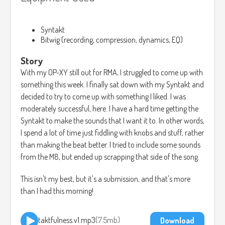
Syntakt
Bitwig (recording, compression, dynamics, EQ)
Story
With my OP-XY still out for RMA, I struggled to come up with
something this week. I finally sat down with my Syntakt and
decided to try to come up with something I liked. I was
moderately successful, here. I have a hard time getting the
Syntakt to make the sounds that I want it to. In other words,
I spend a lot of time just fiddling with knobs and stuff, rather
than making the beat better. I tried to include some sounds
from the M8, but ended up scrapping that side of the song.
This isn't my best, but it's a submission, and that's more
than I had this morning!
taktfulness.v1.mp3
7.5mb
Download