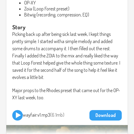
OP-XY
Zoia (Loop Forest preset)
Bitwig (recording, compression, EQ)
Story
Picking back up after being sick last week, I kept things
pretty simple. I started witha simple melody and added
some drums to accompany it. I then filled out the rest.
Finally I added the ZOIA to the mix and really liked the way
that Loop Forest helped give the whole thing some texture. I
saved it for the second half of the song to help it feel like it
evolves a little bit.
Major props to the Rhodes preset that came out for the OP-
XY last week, too.
wayfair.v1.mp3
6.1mb
Download