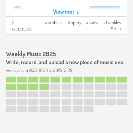
snowflakes.v1.mp3
4.4mb
Download
View rest ↓
2
ambient
op-xy
snow
twinkles
comments
zoia
Weekly Music 2025
Write, record, and upload a new piece of music every week.
weekly from
2024-12-30
to
2025-12-29