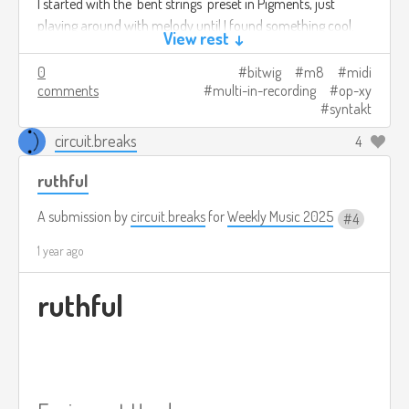
I started with the 'bent strings' preset in Pigments, just
playing around with melody until I found something cool.
View rest ↓
Then I added the drums and bass. Finally I added the M8 to
the mix to have more sonic diversity. I was going to add
0
bitwig
m8
midi
comments
multi-in-recording
op-xy
some guitar via the ZOIA to the mix on this one, but couldn't
syntakt
get a recording I was satisfied with.
circuit.breaks
4
bent.v1.mp3
4.2mb
Download
ruthful
A submission by
circuit.breaks
for
Weekly Music 2025
4
1 year ago
ruthful