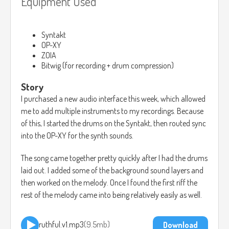
Equipment Used
Syntakt
OP-XY
ZOIA
Bitwig (for recording + drum compression)
Story
I purchased a new audio interface this week, which allowed
me to add multiple instruments to my recordings. Because
of this, I started the drums on the Syntakt, then routed sync
into the OP-XY for the synth sounds.
The song came together pretty quickly after I had the drums
laid out. I added some of the background sound layers and
then worked on the melody. Once I found the first riff the
rest of the melody came into being relatively easily as well.
ruthful.v1.mp3
9.5mb
Download