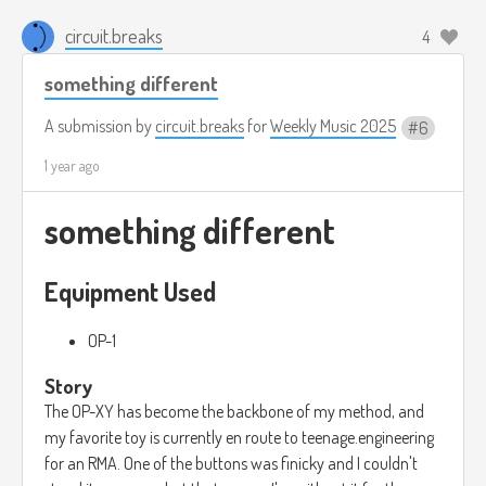
circuit.breaks
4
something different
A submission by
circuit.breaks
for
Weekly Music 2025
6
1 year ago
something different
Equipment Used
OP-1
Story
The OP-XY has become the backbone of my method, and
my favorite toy is currently en route to teenage.engineering
for an RMA. One of the buttons was finicky and I couldn't