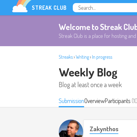
STREAK CLUB
Welcome to Streak Clu
Streak Club is a place for hosting and 
Streaks
›
Writing
›
In progress
Weekly Blog
Blog at least once a week
Submission
Overview
Participants
(1
Zakynthos