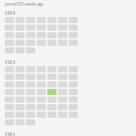
joined 223 weeks ago
2026
2025
2024