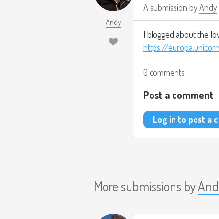
A submission by
Andy
Andy
I blogged about the lo
https://europa.unicor
0 comments
Post a comment
Log in to post a
More submissions by
And