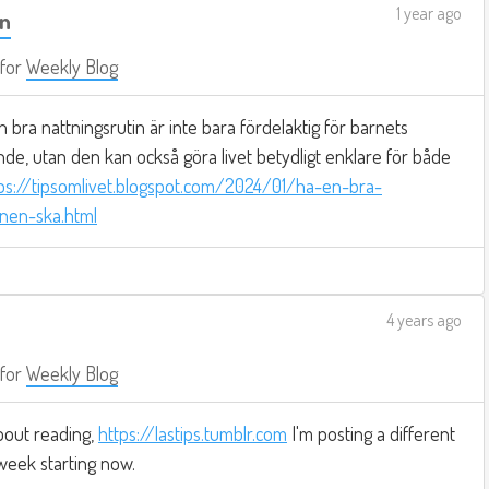
1 year ago
in
for
Weekly Blog
 bra nattningsrutin är inte bara fördelaktig för barnets
de, utan den kan också göra livet betydligt enklare för både
ps://tipsomlivet.blogspot.com/2024/01/ha-en-bra-
rnen-ska.html
4 years ago
for
Weekly Blog
bout reading,
https://lastips.tumblr.com
I'm posting a different
week starting now.