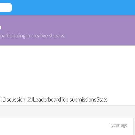
b
participating in creative streaks.
0)
Discussion
(2)
Leaderboard
Top submissions
Stats
1 year ago