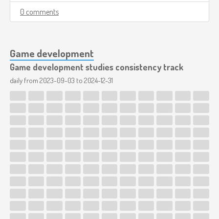
0 comments
Game development
Game development studies consistency track
daily from
2023-09-03
to
2024-12-31