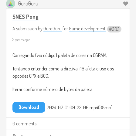
GuroGuru
SNES Pong
A submission by
GuroGuru
for
Game development
303
2 years ago
Carregando (via código) paleta de cores na CGRAM,
Tentando entender como a diretiva .i16 afeta o uso dos
opcodes CPX e BCC.
Iterar conforme número de bytes da paleta.
Download
2024-07-01 09-22-06.mp4
38mb
0 comments