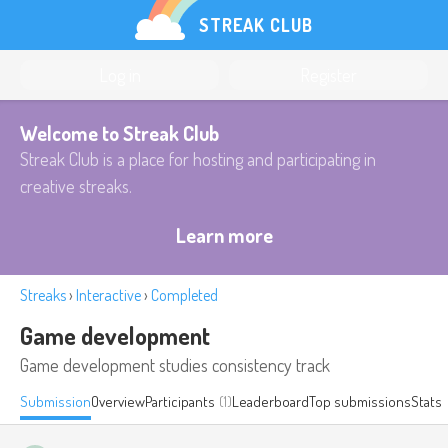
STREAK CLUB
Log in
Register
Welcome to Streak Club
Streak Club is a place for hosting and participating in
creative streaks.
Learn more
Streaks
›
Interactive
›
Completed
Game development
Game development studies consistency track
Submission
Overview
Participants
(1)
Leaderboard
Top submissions
Stats