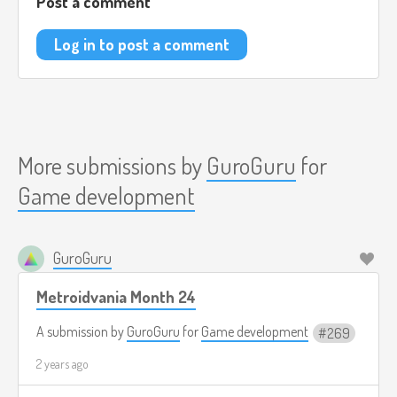
Post a comment
Log in to post a comment
More submissions by
GuroGuru
for
Game development
GuroGuru
Metroidvania Month 24
A submission by
GuroGuru
for
Game development
269
2 years ago