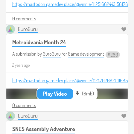
https://mastodon.gamedev.place/@vinnie/112516624431561780
0 comments
GuroGuru
Metroidvania Month 24
A submission by
GuroGuru
for
Game development
260
2 years ago
https://mastodon.gamedev.place/@vinnie/112470268201168570
Play Video
(6mb)
0 comments
GuroGuru
SNES Assembly Adventure