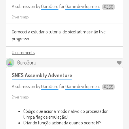
A submission by
GuroGuru
for
Game development
256
2 years ago
Comecei a estudar o tutorial de pixel art mas não tive
progresso.
0 comments
GuroGuru
SNES Assembly Adventure
A submission by
GuroGuru
for
Game development
255
2 years ago
Código que aciona modo nativo do processador
(limpa flag de emulação)
Criando função acionada quando ocorre NMI