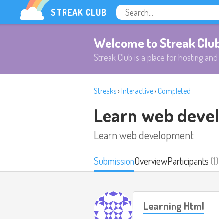
STREAK CLUB
Welcome to Streak Clu
Streak Club is a place for hosting and 
Streaks
›
Interactive
›
Completed
Learn web deve
Learn web development
Submission
Overview
Participants
(1)
Learning Html