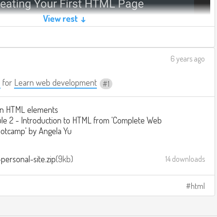
View rest ↓
6 years ago
a
for
Learn web development
1
n HTML elements
e 2 - Introduction to HTML from 'Complete Web
otcamp' by Angela Yu
personal-site.zip
9kb
14 downloads
html