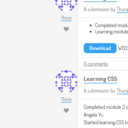
A submission by
Thur
Thura
Completed modu
Learning module
Download
WD3.
0 comments
Learning CSS
A submission by
Thur
Thura
Completed module 3 
Angela Yu.
Started learning CSS t