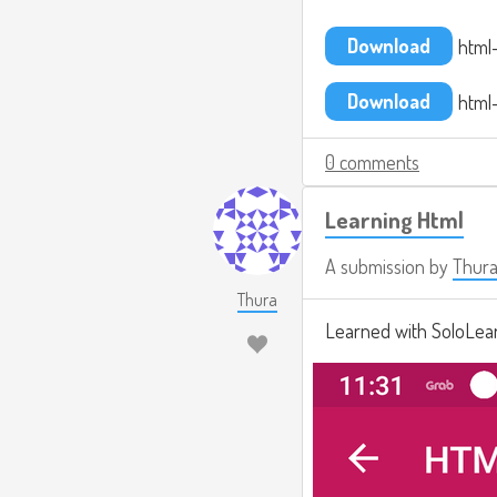
Download
html-
Download
html-
0 comments
Learning Html
A submission by
Thur
Thura
Learned with SoloLear