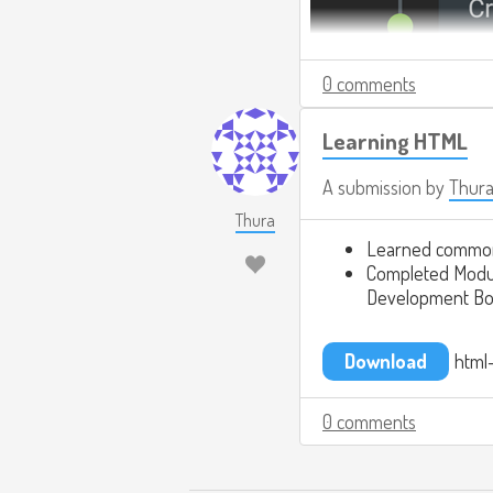
0 comments
Learning HTML
A submission by
Thur
Thura
Learned commo
Completed Modul
Development Bo
Download
html-
0 comments