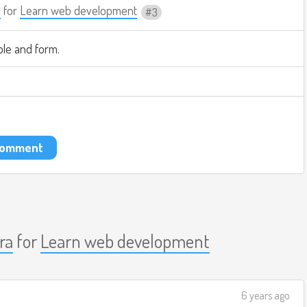
a
for
Learn web development
3
ble and form.
 comment
ra
for
Learn web development
6 years ago