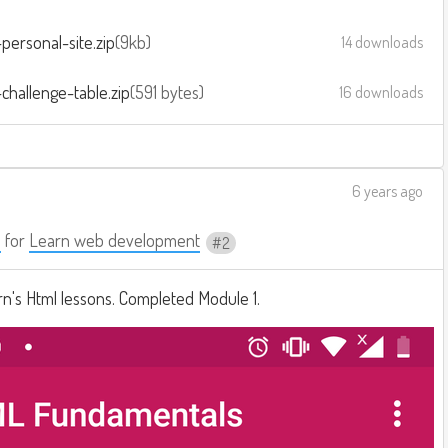
personal-site.zip
9kb
14 downloads
challenge-table.zip
591 bytes
16 downloads
6 years ago
a
for
Learn web development
2
n's Html lessons. Completed Module 1.