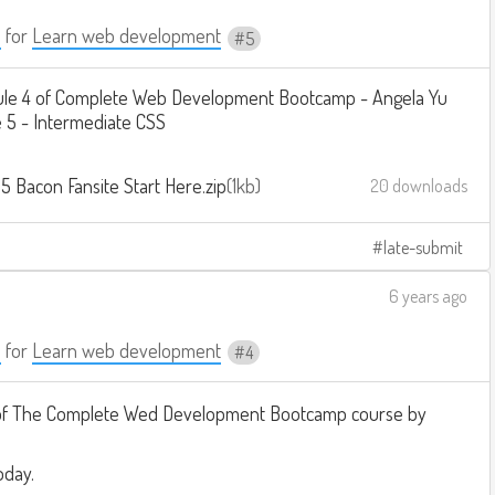
a
for
Learn web development
5
le 4 of Complete Web Development Bootcamp - Angela Yu
 5 - Intermediate CSS
5 Bacon Fansite Start Here.zip
1kb
20 downloads
late-submit
6 years ago
a
for
Learn web development
4
of The Complete Wed Development Bootcamp course by
oday.