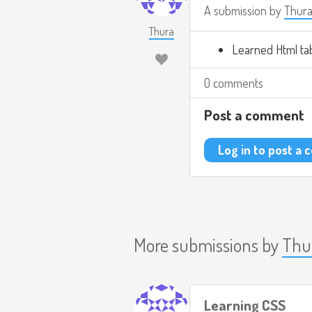
A submission by
Thur
Thura
Learned Html ta
0 comments
Post a comment
Log in to post a
More submissions by
Thu
Learning CSS