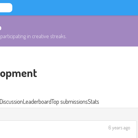
b
participating in creative streaks.
lopment
Discussion
Leaderboard
Top submissions
Stats
6 years ago