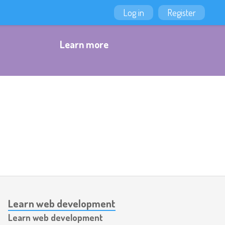
Log in
Register
Learn more
Learn web development
Learn web development