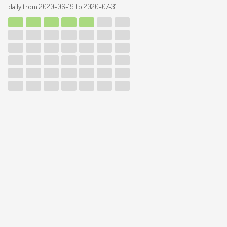
daily from
2020-06-19
to
2020-07-31