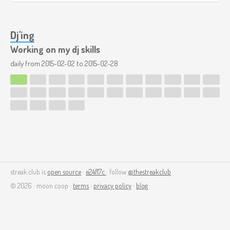
Dj'ing
Working on my dj skills
daily from
2015-02-02
to
2015-02-28
streak.club is
open source
·
e24f17c
· follow
@thestreakclub
© 2026 · moon coop ·
terms
·
privacy policy
·
blog