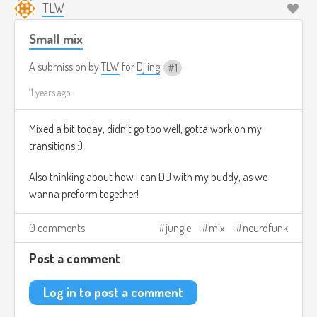
TLW
Small mix
A submission by
TLW
for
Dj'ing
1
11 years ago
Mixed a bit today, didn't go too well, gotta work on my
transitions :)
Also thinking about how I can DJ with my buddy, as we
wanna preform together!
0 comments
jungle
mix
neurofunk
Post a comment
Log in to post a comment