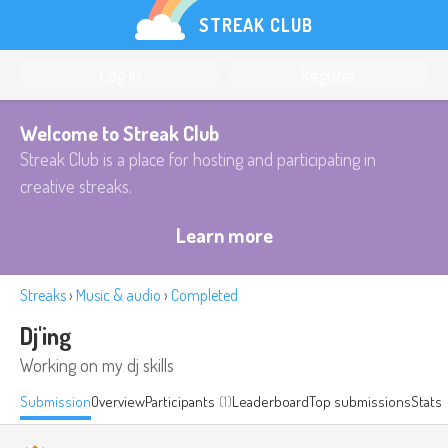
STREAK CLUB
Log in
Register
Welcome to Streak Club
Streak Club is a place for hosting and participating in
creative streaks.
Learn more
Streaks
›
Music & audio
›
Completed
Dj'ing
Working on my dj skills
Submission
Overview
Participants
(1)
Leaderboard
Top submissions
Stats