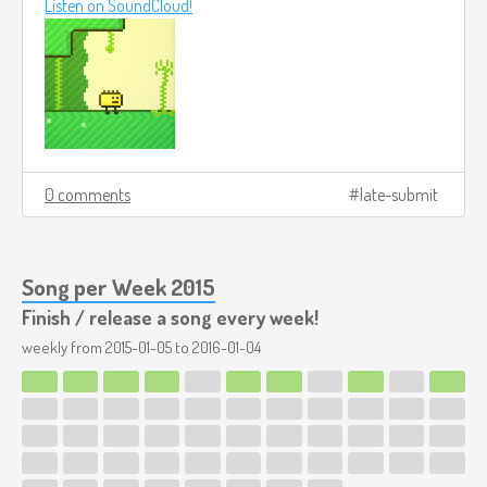
Listen on SoundCloud!
0 comments
late-submit
Song per Week 2015
Finish / release a song every week!
weekly from
2015-01-05
to
2016-01-04