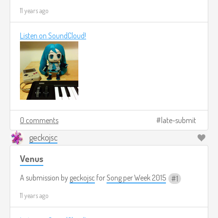
11 years ago
Listen on SoundCloud!
0 comments
late-submit
geckojsc
Venus
A submission by
geckojsc
for
Song per Week 2015
1
11 years ago