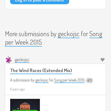
More submissions by
geckojsc
for
Song
per Week 2015
geckojsc
The Wind Races (Extended Mix)
A submission by
geckojsc
for
Song per Week 2015
11
11 years ago