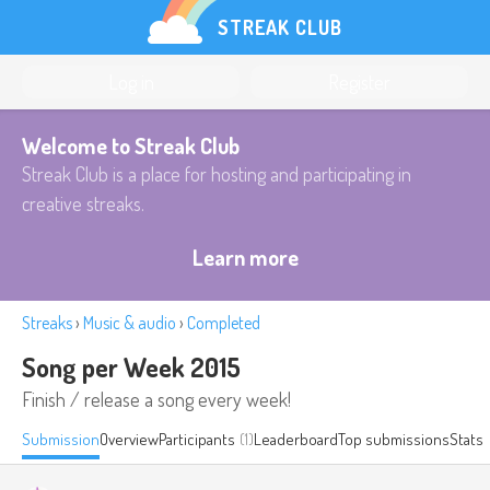
STREAK CLUB
Log in
Register
Welcome to Streak Club
Streak Club is a place for hosting and participating in
creative streaks.
Learn more
Streaks
›
Music & audio
›
Completed
Song per Week 2015
Finish / release a song every week!
Submission
Overview
Participants
(1)
Leaderboard
Top submissions
Stats