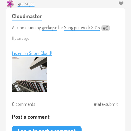
geckojsc
Cloudmaster
A submission by
geckojsc
for
Song per Week 2015
9
11 years ago
Listen on SoundCloud!
0 comments
late-submit
Post a comment
Log in to post a comment