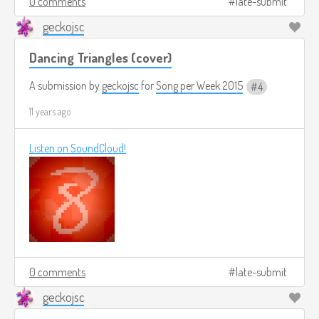
0 comments
late-submit
geckojsc
Dancing Triangles (cover)
A submission by
geckojsc
for
Song per Week 2015
4
11 years ago
Listen on SoundCloud!
0 comments
late-submit
geckojsc