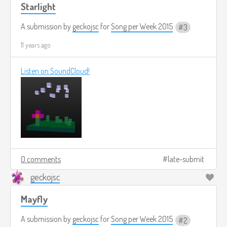
Starlight
A submission by
geckojsc
for
Song per Week 2015
3
11 years ago
Listen on SoundCloud!
0 comments
late-submit
geckojsc
Mayfly
A submission by
geckojsc
for
Song per Week 2015
2