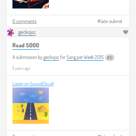
0 comments
late-submit
geckojsc
Road 5000
A submission by
geckojsc
for
Song per Week 2015
6
11 years ago
Listen on SoundCloud!