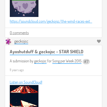
https://soundcloud.com/geckojsc/the-wind-races-ext...
0 comments
geckojsc
Ayoshutduff & geckojsc - STAR SHIELD
A submission by
geckojsc
for
Song per Week 2015
7
11 years ago
Listen on SoundCloud!