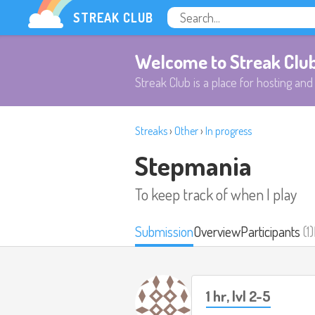
STREAK CLUB
Welcome to Streak Clu
Streak Club is a place for hosting and 
Streaks
›
Other
›
In progress
Stepmania
To keep track of when I play
Submission
Overview
Participants
(1)
1 hr, lvl 2-5