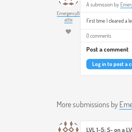
A submission by
Emerg
EmergencyB
attle
First time I cleared a l
0 comments
Post a comment
Log in to post a
More submissions by
Eme
LVL 1-5; S- on a L