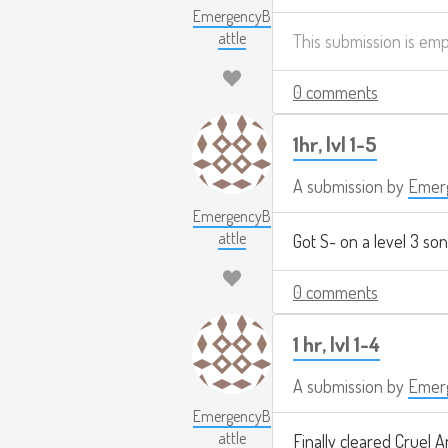
EmergencyB
attle
This submission is em
0 comments
1hr, lvl 1-5
A submission by
Emerg
EmergencyB
attle
Got S- on a level 3 son
0 comments
1 hr, lvl 1-4
A submission by
Emerg
EmergencyB
attle
Finally cleared Cruel A