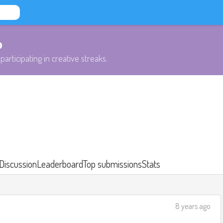
b
participating in creative streaks.
Discussion
Leaderboard
Top submissions
Stats
8 years ago