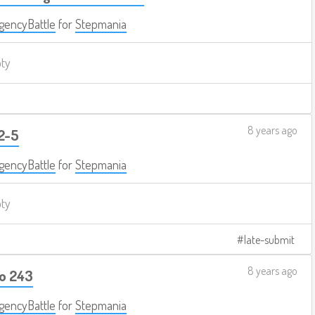
encyBattle
for
Stepmania
pty
8 years ago
 2-5
encyBattle
for
Stepmania
pty
late-submit
8 years ago
bo 243
encyBattle
for
Stepmania