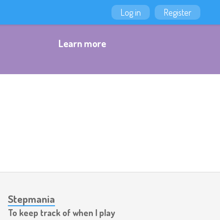
Log in
Register
Learn more
Stepmania
To keep track of when I play