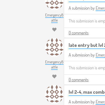
A submission by
Emerg
EmergencyB
attle
This submission is em
0 comments
late entry but lvl
A submission by
Emerg
EmergencyB
attle
This submission is em
0 comments
lvl 2-4, max com
A submission by
Emerg