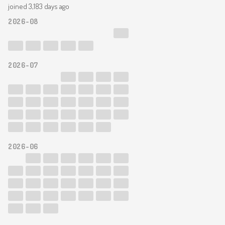
joined 3,183 days ago
2026-08
2026-07
2026-06