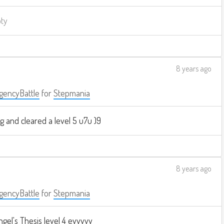
pty
8 years ago
encyBattle
for
Stepmania
g and cleared a level 5 u7u )9
8 years ago
encyBattle
for
Stepmania
ngel's Thesis level 4 eyyyyy