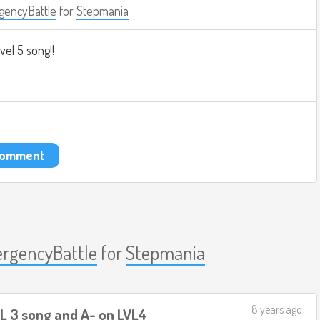
encyBattle
for
Stepmania
evel 5 song!!
 comment
rgencyBattle
for
Stepmania
8 years ago
VL 3 song and A- on LVL4