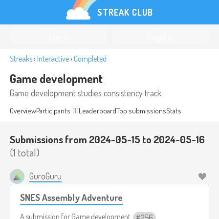
STREAK CLUB
Log in
Register
Streaks
›
Interactive
›
Completed
Game development
Game development studies consistency track
Overview
Participants
(1)
Leaderboard
Top submissions
Stats
Submissions from 2024-05-15 to 2024-05-16
(1 total)
GuroGuru
SNES Assembly Adventure
A submission for
Game development
256