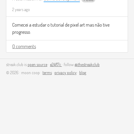
2 years ago
Comecei a estudar o tutorial de pixel art mas não tive
progresso.
0 comments
streak.club is
open source
·
e24f17c
· follow
@thestreakclub
© 2026 · moon coop ·
terms
·
privacy policy
·
blog