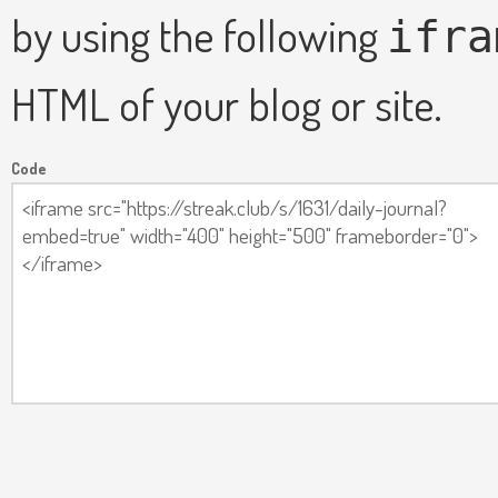
by using the following
ifra
HTML of your blog or site.
Code