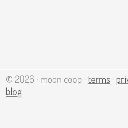
© 2026 · moon coop ·
terms
·
pri
blog