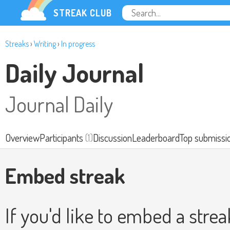
STREAK CLUB
Streaks
›
Writing
›
In progress
Daily Journal
Journal Daily
Overview
Participants
(1)
Discussion
Leaderboard
Top submissi
Embed streak
If you'd like to embed a stre