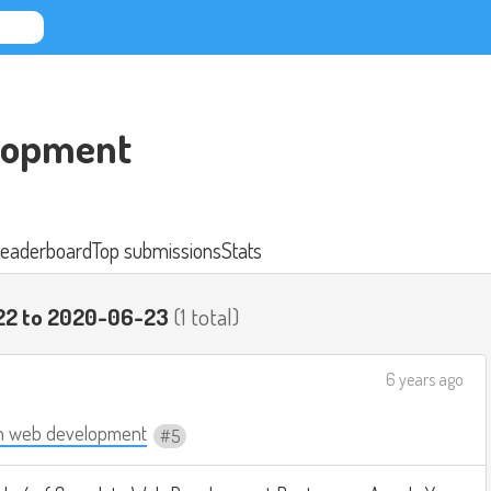
lopment
eaderboard
Top submissions
Stats
22 to 2020-06-23
(1 total)
6 years ago
n web development
5