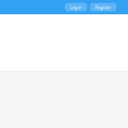
Log in
Register