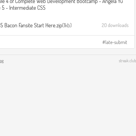
le 4 of Complete Web Development Bootcamp - Angela Yu
 5 - Intermediate CSS
5 Bacon Fansite Start Here.zip
1kb
20 downloads
late-submit
log
streak.club