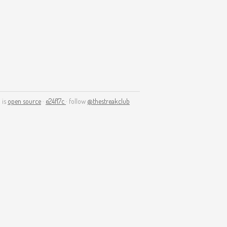
 is
open source
·
e24f17c
· follow
@thestreakclub