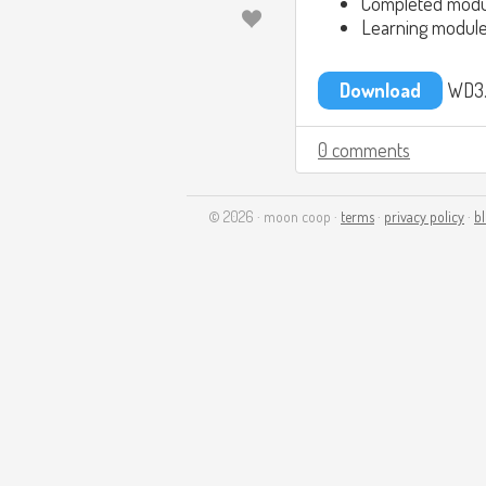
Completed modu
Learning module
Download
WD3.
0 comments
© 2026 · moon coop ·
terms
·
privacy policy
·
b