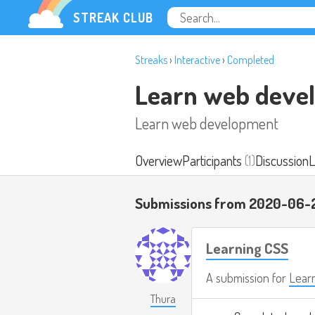
STREAK CLUB
Streaks
›
Interactive
›
Completed
Learn web deve
Learn web development
Overview
Participants
(1)
Discussion
L
Submissions from 2020-06-
Learning CSS
A submission for
Lear
Thura