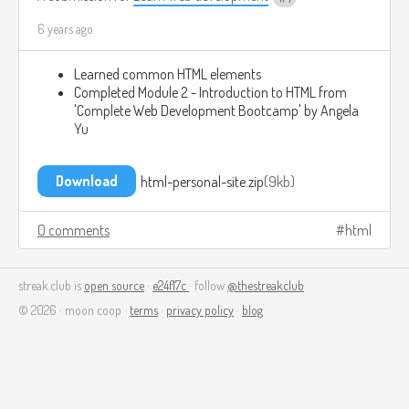
6 years ago
Learned common HTML elements
Completed Module 2 - Introduction to HTML from
'Complete Web Development Bootcamp' by Angela
Yu
Download
html-personal-site.zip
9kb
0 comments
html
streak.club is
open source
·
e24f17c
· follow
@thestreakclub
© 2026 · moon coop ·
terms
·
privacy policy
·
blog