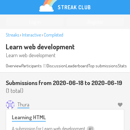
STREAK CLUB
Log in
Register
Streaks
›
Interactive
›
Completed
Learn web development
Learn web development
Overview
Participants
(1)
Discussion
Leaderboard
Top submissions
Stats
Submissions from 2020-06-18 to 2020-06-19
(1 total)
Thura
Learning HTML
A submission for
Learn web development
1