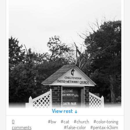
View rest ↓
0
bw
cat
church
color-toning
comments
false-color
pentax-k3iiim