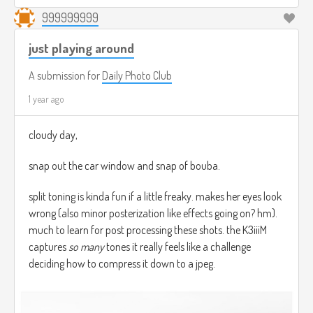
999999999
just playing around
A submission for
Daily Photo Club
1 year ago
cloudy day,
snap out the car window and snap of bouba.
split toning is kinda fun if a little freaky. makes her eyes look
wrong (also minor posterization like effects going on? hm).
much to learn for post processing these shots. the K3iiiM
captures
so many
tones it really feels like a challenge
deciding how to compress it down to a jpeg.