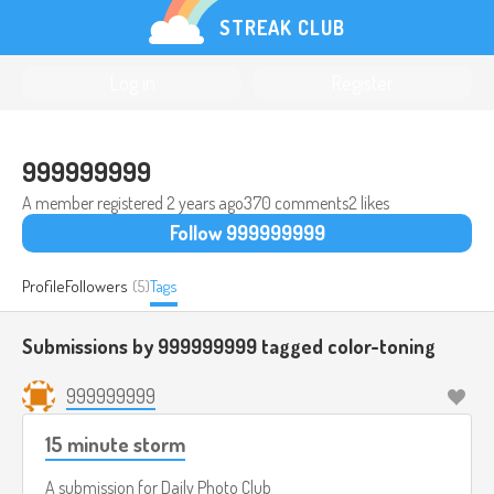
STREAK CLUB
Log in
Register
999999999
A member registered
2 years ago
370 comments
2 likes
Follow 999999999
Profile
Followers
(5)
Tags
Submissions by 999999999 tagged
color-toning
999999999
15 minute storm
A submission for
Daily Photo Club