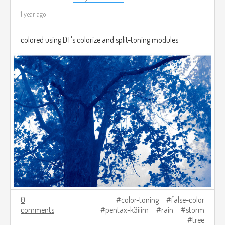
1 year ago
colored using DT's colorize and split-toning modules
0
color-toning
false-color
comments
pentax-k3iiim
rain
storm
tree