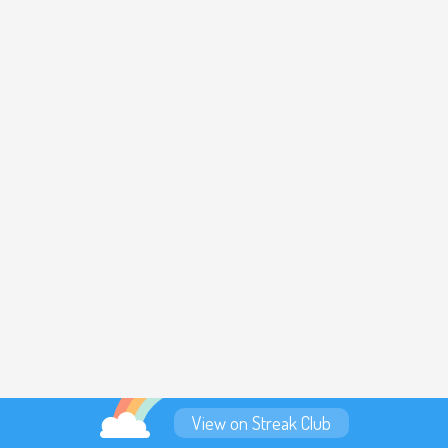
View on Streak Club