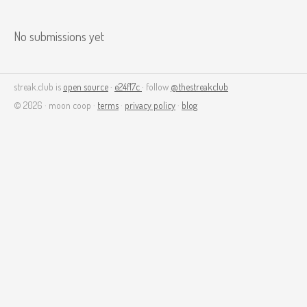
No submissions yet
streak.club is
open source
·
e24f17c
· follow
@thestreakclub
© 2026 · moon coop ·
terms
·
privacy policy
·
blog